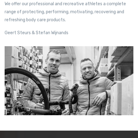
We offer our professional and recreative athletes a complete
range of protecting, performing, motivating, recovering and
refreshing body care products.
Geert Steurs & Stefan Wijnands