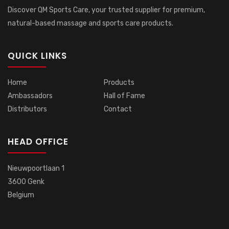
Discover QM Sports Care, your trusted supplier for premium,
natural-based massage and sports care products.
QUICK LINKS
Home
Products
Ambassadors
Hall of Fame
Distributors
Contact
HEAD OFFICE
Nieuwpoortlaan 1
3600 Genk
Belgium