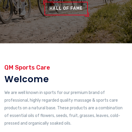
HALL OF FAME
QM Sports Care
Welcome
We are well known in sports for our premium brand of
professional, highly regarded quality massage & sports care
products on a natural base. These products are a combination
of essential oils of flowers, seeds, fruit, grasses, leaves, cold-
pressed and organically soaked oils.