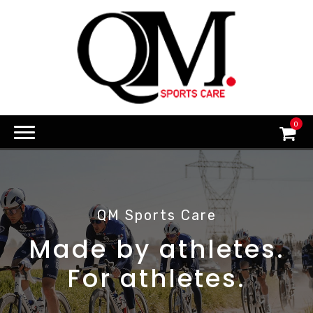
0
QM Sports Care
Made by athletes.
For athletes.