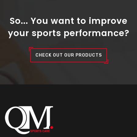
So... You want to improve
your sports performance?
CHECK OUT OUR PRODUCTS